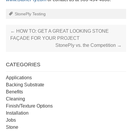
StonePly Testing
←
HOW TO: GET A GREAT LOOKING STONE
FAÇADE FOR YOUR PROJECT
StonePly vs. the Competition
→
CATEGORIES
Applications
Backing Substrate
Benefits
Cleaning
Finish/Texture Options
Installation
Jobs
Stone