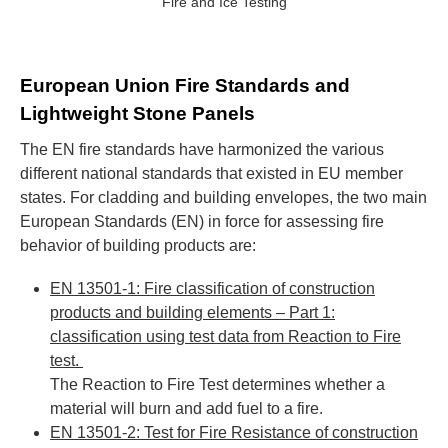
Fire and Ice Testing
European Union Fire Standards and
Lightweight Stone Panels
The EN fire standards have harmonized the various
different national standards that existed in EU member
states. For cladding and building envelopes, the two main
European Standards (EN) in force for assessing fire
behavior of building products are:
EN 13501-1: Fire classification of construction
products and building elements – Part 1:
classification using test data from Reaction to Fire
test.
The Reaction to Fire Test determines whether a
material will burn and add fuel to a fire.
EN 13501-2: Test for Fire Resistance of construction