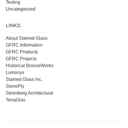
Testing
Uncategorized
LINKS
About Stained Glass
GFRC Information
GFRC Products
GFRC Projects
Historical BronzeWorks
Lumonyx
Stained Glass Inc.
StonePly
Stromberg Architectural
TerraGlas