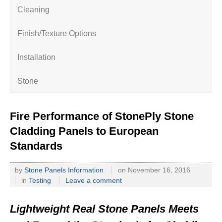
Cleaning
Finish/Texture Options
Installation
Stone
Fire Performance of StonePly Stone
Cladding Panels to European
Standards
by
Stone Panels Information
on
November 16, 2016
in
Testing
Leave a comment
Lightweight Real Stone Panels Meets