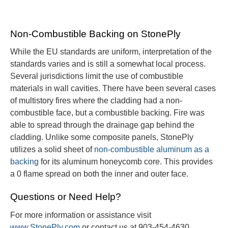
Non-Combustible Backing on StonePly
While the EU standards are uniform, interpretation of the
standards varies and is still a somewhat local process.
Several jurisdictions limit the use of combustible
materials in wall cavities. There have been several cases
of multistory fires where the cladding had a non-
combustible face, but a combustible backing. Fire was
able to spread through the drainage gap behind the
cladding. Unlike some composite panels, StonePly
utilizes a solid sheet of
non-combustible aluminum as a
backing
for its aluminum honeycomb core. This provides
a 0 flame spread on both the inner and outer face.
Questions or Need Help?
For more information or assistance visit
www.StonePly.com
or contact us at 903-454-4630.