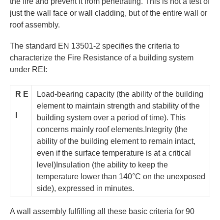
the fire and prevent it from penetrating. This is not a test of
just the wall face or wall cladding, but of the entire wall or
roof assembly.
The standard EN 13501-2 specifies the criteria to
characterize the Fire Resistance of a building system
under REI:
R
E
Load-bearing capacity (the ability of the building
element to maintain strength and stability of the
I
building system over a period of time). This
concerns mainly roof elements.Integrity (the
ability of the building element to remain intact,
even if the surface temperature is at a critical
level)Insulation (the ability to keep the
temperature lower than 140°C on the unexposed
side), expressed in minutes.
A wall assembly fulfilling all these basic criteria for 90