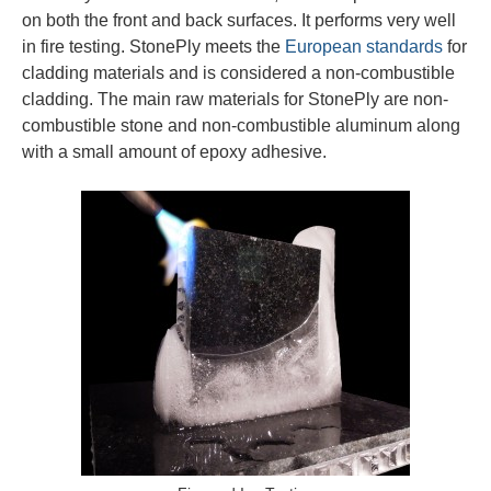
on both the front and back surfaces. It performs very well
in fire testing. StonePly meets the
European standards
for
cladding materials and is considered a non-combustible
cladding. The main raw materials for StonePly are non-
combustible stone and non-combustible aluminum along
with a small amount of epoxy adhesive.