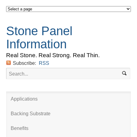
Stone Panel
Information
Real Stone. Real Strong. Real Thin.
Subscribe:
RSS
Applications
Backing Substrate
Benefits