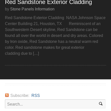
Red Sandstone Exterior Cladding
by
Stone Panels Information
Red Sandstone Exterior Cladding NASA Johnson Space
Center Building 21, Houston, TX Reminiscent of an
Southwestern Desert skyline, Red Sandstone can be
found all over the world in desert and dry areas. Colored
by Iron oxide, Red Sandstone has a neutral warm red
color. Red sandstone makes for great exterior
cladding due to […]
Subscribe:
RSS