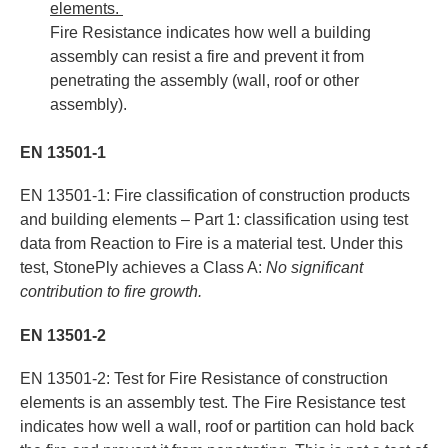
elements.
Fire Resistance indicates how well a building
assembly can resist a fire and prevent it from
penetrating the assembly (wall, roof or other
assembly).
EN 13501-1
EN 13501-1: Fire classification of construction products
and building elements – Part 1: classification using test
data from Reaction to Fire is a material test. Under this
test, StonePly achieves a Class A:
No significant
contribution to fire growth.
EN 13501-2
EN 13501-2: Test for Fire Resistance of construction
elements is an assembly test. The Fire Resistance test
indicates how well a wall, roof or partition can hold back