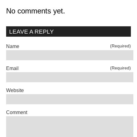
No comments yet.
LEAVE A REPLY
(Required)
Name
(Required)
Email
Website
Comment