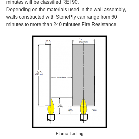
minutes will be classified REI 90.
Depending on the materials used in the wall assembly,
walls constructed with StonePly can range from 60
minutes to more than 240 minutes Fire Resistance.
Flame Testing