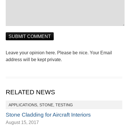
Leave your opinion here. Please be nice. Your Email
address will be kept private.
RELATED NEWS
APPLICATIONS
,
STONE
,
TESTING
Stone Cladding for Aircraft Interiors
August 15, 2017