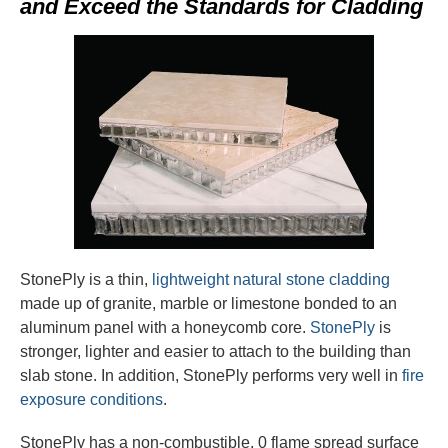
and Exceed the Standards for Cladding
StonePly is a thin,
lightweight natural stone cladding
made up of granite, marble or limestone bonded to an
aluminum panel with a honeycomb core.
StonePly
is
stronger, lighter and easier to attach to the building than
slab stone. In addition, StonePly performs very well in
fire
exposure conditions
.
StonePly has a non-combustible, 0 flame spread surface