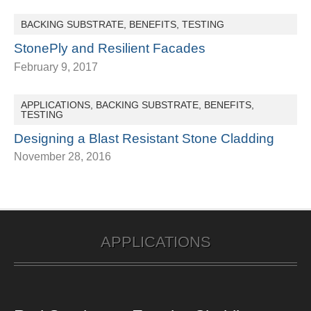
BACKING SUBSTRATE
,
BENEFITS
,
TESTING
StonePly and Resilient Facades
February 9, 2017
APPLICATIONS
,
BACKING SUBSTRATE
,
BENEFITS
,
TESTING
Designing a Blast Resistant Stone Cladding
November 28, 2016
APPLICATIONS