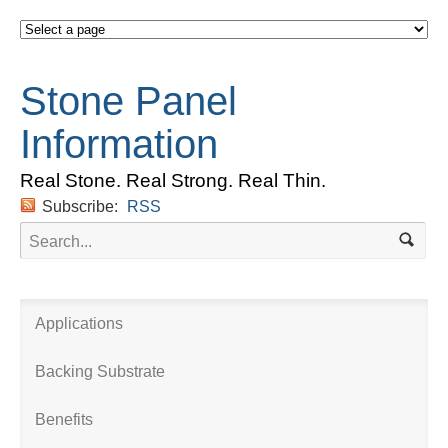
Stone Panel
Information
Real Stone. Real Strong. Real Thin.
Subscribe:
RSS
Applications
Backing Substrate
Benefits