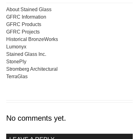
About Stained Glass
GFRC Information
GFRC Products
GFRC Projects
Historical BronzeWorks
Lumonyx
Stained Glass Inc.
StonePly
Stromberg Architectural
TerraGlas
No comments yet.