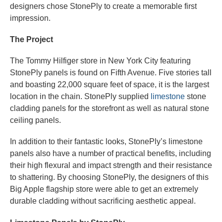
designers chose StonePly to create a memorable first
impression.
The Project
The Tommy Hilfiger store in New York City featuring
StonePly panels is found on Fifth Avenue. Five stories tall
and boasting 22,000 square feet of space, it is the largest
location in the chain. StonePly supplied
limestone
stone
cladding panels for the storefront as well as natural stone
ceiling panels.
In addition to their fantastic looks, StonePly’s limestone
panels also have a number of practical benefits, including
their high flexural and impact strength and their resistance
to shattering. By choosing StonePly, the designers of this
Big Apple flagship store were able to get an extremely
durable cladding without sacrificing aesthetic appeal.