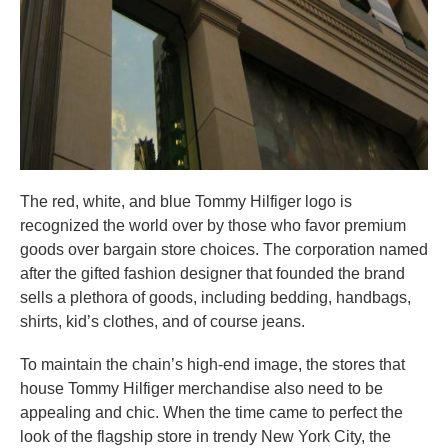
The red, white, and blue Tommy Hilfiger logo is
recognized the world over by those who favor premium
goods over bargain store choices. The corporation named
after the gifted fashion designer that founded the brand
sells a plethora of goods, including bedding, handbags,
shirts, kid’s clothes, and of course jeans.
To maintain the chain’s high-end image, the stores that
house Tommy Hilfiger merchandise also need to be
appealing and chic. When the time came to perfect the
look of the flagship store in trendy New York City, the