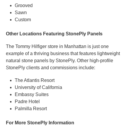
Grooved
Sawn
Custom
Other Locations Featuring StonePly Panels
The Tommy Hilfiger store in Manhattan is just one
example of a thriving business that features lightweight
natural stone panels by StonePly. Other high-profile
StonePly clients and commissions include:
The Atlantis Resort
University of California
Embassy Suites
Padre Hotel
Palmilla Resort
For More StonePly Information