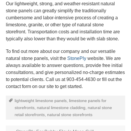
Our lightweight, strong, and weather-resistant natural
stone panels can greatly simplify the traditionally
cumbersome and labor-intensive process of creating a
limestone, granite, or other type of natural stone
storefront. Transportation costs and installation time are
typically also lower than they would be with slab stone.
To find out more about our company and our versatile
natural stone panels, visit the
StonePly
website. We are
always available to answer questions, provide free initial
consultations, and give personalized no-charge estimates
to potential clients. Call us at 903-454-4630 or fill out the
contact form on our site to get started.
lightweight limestone panels
,
limestone panels for
storefronts
,
natural limestone cladding
,
natural stone
retail storefronts
,
natural stone storefronts