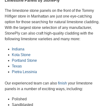
Limestone Panels by StonePly
The limestone stone panels on the front of the Tommy
Hilfiger store in Manhattan are just one eye-catching
option for those searching for natural limestone cladding.
With the largest stone selection of any manufacturer,
StonePly can also craft high-quality cladding with the
following limestone varieties and many more:
Indiana
Kota Stone
Portland Stone
Texas
Pietra Lessinia
Our experienced team can also
finish
your limestone
panels in a number of exciting ways, including:
Polished
Sandblasted