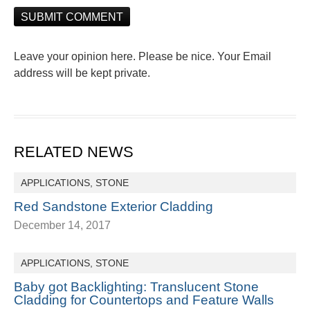
Leave your opinion here. Please be nice. Your Email
address will be kept private.
RELATED NEWS
APPLICATIONS
,
STONE
Red Sandstone Exterior Cladding
December 14, 2017
APPLICATIONS
,
STONE
Baby got Backlighting: Translucent Stone
Cladding for Countertops and Feature Walls