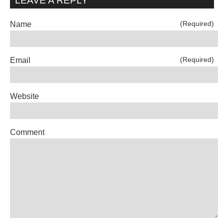
LEAVE A REPLY
(Required)
Name
(Required)
Email
Website
Comment