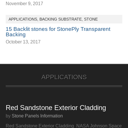
November 9, 2017
APPLICATIONS
,
BACKING SUBSTRATE
,
STONE
15 Backlit stones for StonePly Transparent
Backing
October 13, 2017
APPLICATIONS
Red Sandstone Exterior Cladding
by
Stone Panels Information
Red Sandstone Exterior Cladding NASA Johnson Space