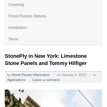
Cleaning
Finish/Texture Options
Installation
Stone
StonePly in New York: Limestone
Stone Panels and Tommy Hilfiger
by
Stone Panels Information
on
January 4, 2012
in
Applications
Leave a comment