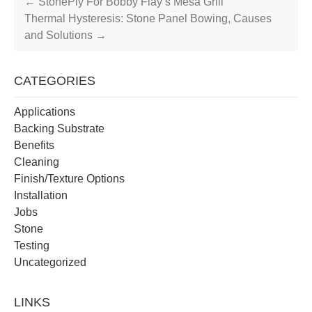
←
StonePly For Bobby Flay’s Mesa Grill
Thermal Hysteresis: Stone Panel Bowing, Causes
and Solutions
→
CATEGORIES
Applications
Backing Substrate
Benefits
Cleaning
Finish/Texture Options
Installation
Jobs
Stone
Testing
Uncategorized
LINKS