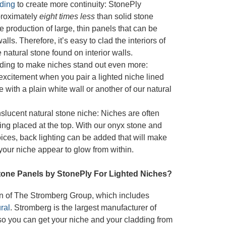
ding
to create more continuity: StonePly
proximately
eight times less
than solid stone
he production of large, thin panels that can be
lls. Therefore, it’s easy to clad the interiors of
natural stone found on interior walls.
ding to make niches stand out even more:
excitement when you pair a lighted niche lined
e with a plain white wall or another of our natural
nslucent natural stone niche: Niches are often
ting placed at the top. With our onyx stone and
oices, back lighting can be added that will make
 your niche appear to glow from within.
one Panels by StonePly For Lighted Niches?
on of The Stromberg Group, which includes
ral
. Stromberg is the largest manufacturer of
 so you can get your niche and your cladding from