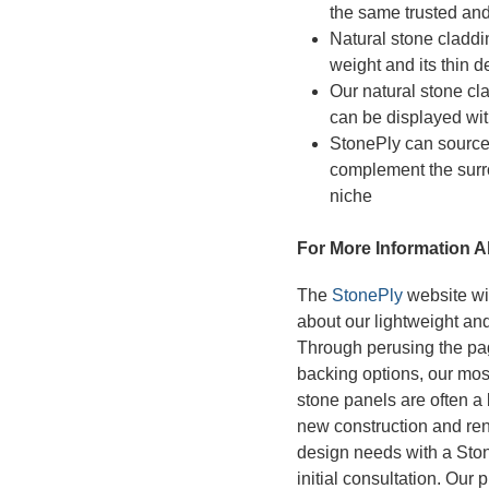
the same trusted and
Natural stone claddin
weight and its thin d
Our natural stone cla
can be displayed wit
StonePly can source 
complement the surr
niche
For More Information A
The
StonePly
website wil
about our lightweight and
Through perusing the pag
backing options, our mos
stone panels are often a b
new construction and ren
design needs with a Stone
initial consultation. Our