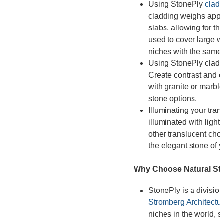
Using StonePly
clad
cladding weighs ap
slabs, allowing for t
used to cover large wa
niches with the same 
Using StonePly clad
Create contrast and 
with granite or marbl
stone options.
Illuminating your tra
illuminated with ligh
other translucent ch
the elegant stone of
Why Choose Natural St
StonePly is a divisi
Stromberg Architectu
niches in the world,