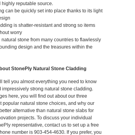
 highly reputable source.
g can be quickly set into place thanks to its light
esign
dding is shatter-resistant and strong so items
hout worry
natural stone from many countries to flawlessly
ounding design and the treasures within the
bout StonePly Natural Stone Cladding
l tell you almost everything you need to know
 impressively strong natural stone cladding.
es here, you will find out about our three
t popular natural stone choices, and why our
etter alternative than natural stone slabs for
ovation projects. To discuss your individual
Ply representative, contact us to set up a free
 phone number is 903-454-4630. If you prefer, you