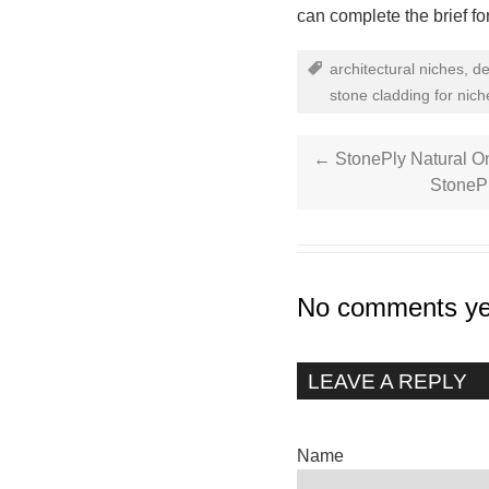
can complete the brief fo
architectural niches
,
de
stone cladding for nich
←
StonePly Natural O
StoneP
No comments ye
LEAVE A REPLY
Name