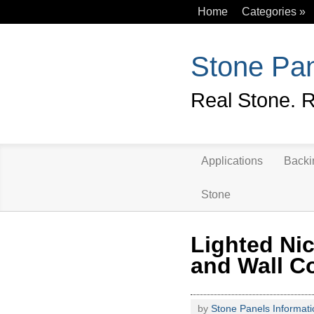
Home
Categories
»
Stone Pan
Real Stone. R
Applications
Backi
Stone
Lighted Ni
and Wall C
by
Stone Panels Informati