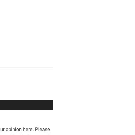
ur opinion here. Please