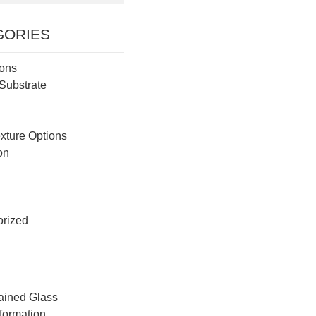
GORIES
ions
Substrate
g
exture Options
ion
rized
ained Glass
formation