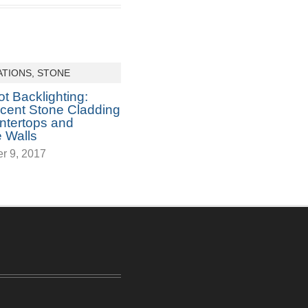
ATIONS
,
STONE
t Backlighting:
ucent Stone Cladding
ntertops and
 Walls
r 9, 2017