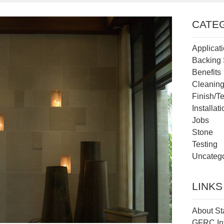
CATE
Applicat
Backing 
Benefits
Cleanin
Finish/T
Installat
Jobs
Stone
Testing
Uncatego
LINKS
About St
GFRC In