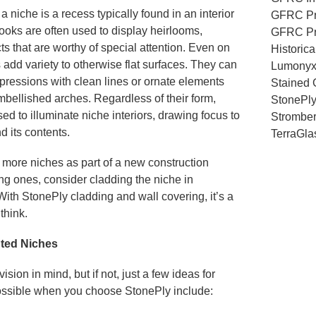
a niche is a recess typically found in an interior
GFRC Pr
ooks are often used to display heirlooms,
GFRC Pr
cts that are worthy of special attention. Even on
Historic
 add variety to otherwise flat surfaces. They can
Lumony
pressions with clean lines or ornate elements
Stained 
mbellished arches. Regardless of their form,
StonePl
sed to illuminate niche interiors, drawing focus to
Stromber
d its contents.
TerraGla
r more niches as part of a new construction
ting ones, consider cladding the niche in
With StonePly cladding and wall covering, it’s a
think.
hted Niches
sion in mind, but if not, just a few ideas for
possible when you choose StonePly include: