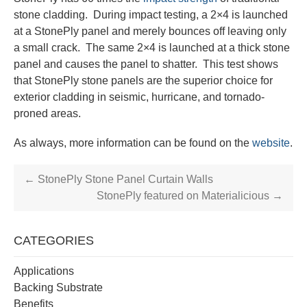
stone cladding. During impact testing, a 2×4 is launched
at a StonePly panel and merely bounces off leaving only
a small crack. The same 2×4 is launched at a thick stone
panel and causes the panel to shatter. This test shows
that StonePly stone panels are the superior choice for
exterior cladding in seismic, hurricane, and tornado-
proned areas.
As always, more information can be found on the
website
.
←
StonePly Stone Panel Curtain Walls
StonePly featured on Materialicious
→
CATEGORIES
Applications
Backing Substrate
Benefits