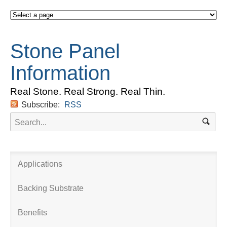
Stone Panel
Information
Real Stone. Real Strong. Real Thin.
Subscribe:
RSS
Applications
Backing Substrate
Benefits