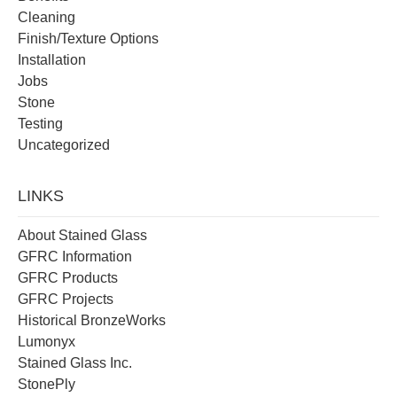
Cleaning
Finish/Texture Options
Installation
Jobs
Stone
Testing
Uncategorized
LINKS
About Stained Glass
GFRC Information
GFRC Products
GFRC Projects
Historical BronzeWorks
Lumonyx
Stained Glass Inc.
StonePly