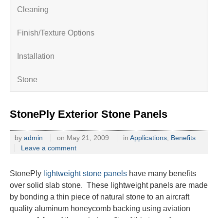
Cleaning
Finish/Texture Options
Installation
Stone
StonePly Exterior Stone Panels
by
admin
on
May 21, 2009
in
Applications
,
Benefits
Leave a comment
StonePly
lightweight stone panels
have many benefits
over solid slab stone. These lightweight panels are made
by bonding a thin piece of natural stone to an aircraft
quality aluminum honeycomb backing using aviation