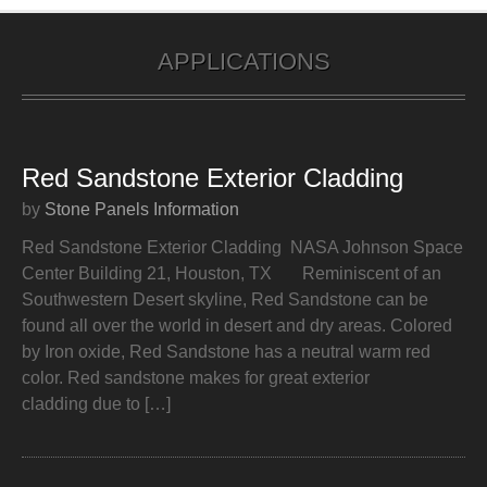
APPLICATIONS
Red Sandstone Exterior Cladding
by
Stone Panels Information
Red Sandstone Exterior Cladding NASA Johnson Space
Center Building 21, Houston, TX Reminiscent of an
Southwestern Desert skyline, Red Sandstone can be
found all over the world in desert and dry areas. Colored
by Iron oxide, Red Sandstone has a neutral warm red
color. Red sandstone makes for great exterior
cladding due to […]