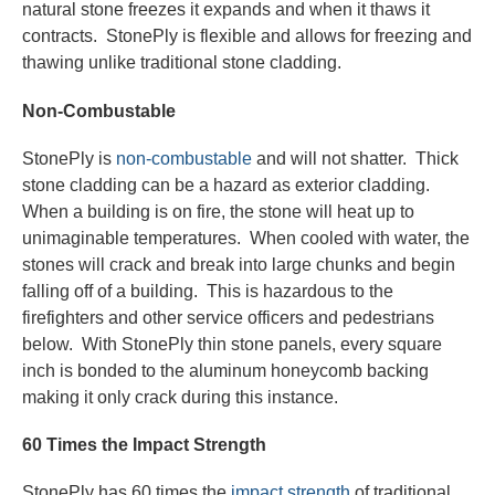
natural stone freezes it expands and when it thaws it
contracts. StonePly is flexible and allows for freezing and
thawing unlike traditional stone cladding.
Non-Combustable
StonePly is
non-combustable
and will not shatter. Thick
stone cladding can be a hazard as exterior cladding.
When a building is on fire, the stone will heat up to
unimaginable temperatures. When cooled with water, the
stones will crack and break into large chunks and begin
falling off of a building. This is hazardous to the
firefighters and other service officers and pedestrians
below. With StonePly thin stone panels, every square
inch is bonded to the aluminum honeycomb backing
making it only crack during this instance.
60 Times the Impact Strength
StonePly has 60 times the
impact strength
of traditional