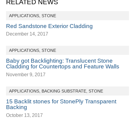
RELATED NEWS
APPLICATIONS
,
STONE
Red Sandstone Exterior Cladding
December 14, 2017
APPLICATIONS
,
STONE
Baby got Backlighting: Translucent Stone
Cladding for Countertops and Feature Walls
November 9, 2017
APPLICATIONS
,
BACKING SUBSTRATE
,
STONE
15 Backlit stones for StonePly Transparent
Backing
October 13, 2017