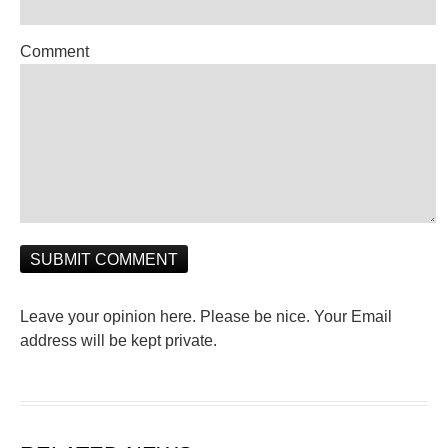
Comment
Leave your opinion here. Please be nice. Your Email
address will be kept private.