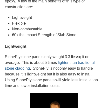
epoxy. A few of the main benefits of this type of
construction are:
Lightweight
Flexible
Non-combustable
60x the Impact Strength of Slab Stone
Lightweight
StonePly stone panels only weight 3.3 lbs/sq ft on
average. This is about 5 times
lighter than traditional
stone cladding
. StonePly is not only easy to handle
because it is lightweight but it is also easy to install.
Using StonePly stone panels will yield less installation
time and lower installation costs.