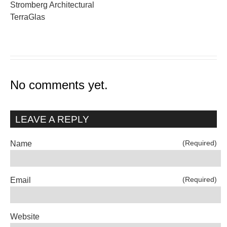
Stromberg Architectural
TerraGlas
No comments yet.
LEAVE A REPLY
(Required)
Name
(Required)
Email
Website