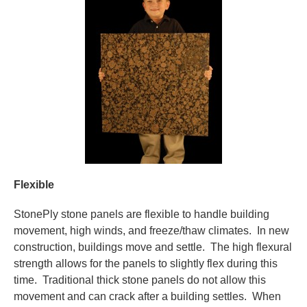
Flexible
StonePly stone panels are flexible to handle building
movement, high winds, and freeze/thaw climates. In new
construction, buildings move and settle. The high flexural
strength allows for the panels to slightly flex during this
time. Traditional thick stone panels do not allow this
movement and can crack after a building settles. When