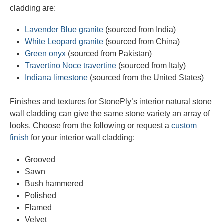
cladding are:
Lavender Blue granite
(sourced from India)
White Leopard granite
(sourced from China)
Green onyx
(sourced from Pakistan)
Travertino Noce travertine
(sourced from Italy)
Indiana limestone
(sourced from the United States)
Finishes and textures for StonePly’s interior natural stone
wall cladding can give the same stone variety an array of
looks. Choose from the following or request a
custom
finish
for your interior wall cladding:
Grooved
Sawn
Bush hammered
Polished
Flamed
Velvet