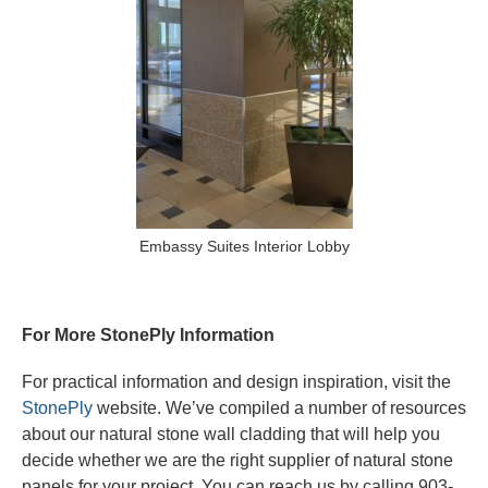
Embassy Suites Interior Lobby
For More StonePly Information
For practical information and design inspiration, visit the
StonePly
website. We’ve compiled a number of resources
about our natural stone wall cladding that will help you
decide whether we are the right supplier of natural stone
panels for your project. You can reach us by calling 903-