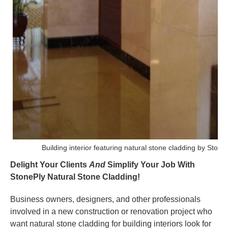
Building interior featuring natural stone cladding by Stone
Delight Your Clients
And
Simplify Your Job With
StonePly Natural Stone Cladding!
Business owners, designers, and other professionals
involved in a new construction or renovation project who
want natural stone cladding for building interiors look for