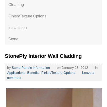
Cleaning
Finish/Texture Options
Installation
Stone
StonePly Interior Wall Cladding
by
Stone Panels Information
on
January 23, 2012
in
Applications
,
Benefits
,
Finish/Texture Options
Leave a
comment