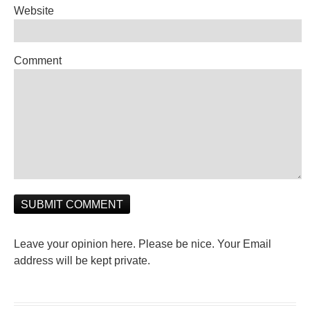
Website
Comment
Leave your opinion here. Please be nice. Your Email
address will be kept private.