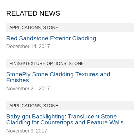
RELATED NEWS
APPLICATIONS
,
STONE
Red Sandstone Exterior Cladding
December 14, 2017
FINISH/TEXTURE OPTIONS
,
STONE
StonePly Stone Cladding Textures and
Finishes
November 21, 2017
APPLICATIONS
,
STONE
Baby got Backlighting: Translucent Stone
Cladding for Countertops and Feature Walls
November 9, 2017