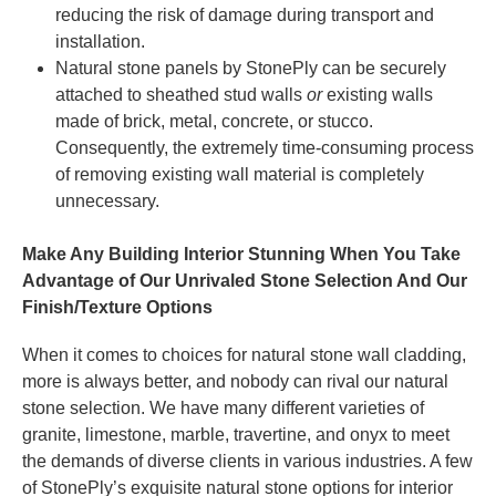
reducing the risk of damage during transport and
installation.
Natural stone panels by StonePly can be securely
attached to sheathed stud walls
or
existing walls
made of brick, metal, concrete, or stucco.
Consequently, the extremely time-consuming process
of removing existing wall material is completely
unnecessary.
Make Any Building Interior Stunning When You Take
Advantage of Our Unrivaled Stone Selection And Our
Finish/Texture Options
When it comes to choices for natural stone wall cladding,
more is always better, and nobody can rival our natural
stone selection. We have many different varieties of
granite, limestone, marble, travertine, and onyx to meet
the demands of diverse clients in various industries. A few
of StonePly’s exquisite natural stone options for interior