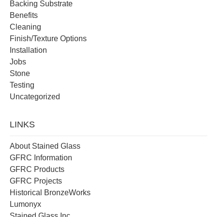
Backing Substrate
Benefits
Cleaning
Finish/Texture Options
Installation
Jobs
Stone
Testing
Uncategorized
LINKS
About Stained Glass
GFRC Information
GFRC Products
GFRC Projects
Historical BronzeWorks
Lumonyx
Stained Glass Inc.