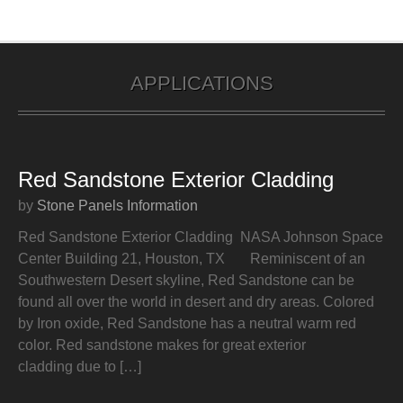
APPLICATIONS
Red Sandstone Exterior Cladding
by
Stone Panels Information
Red Sandstone Exterior Cladding NASA Johnson Space
Center Building 21, Houston, TX Reminiscent of an
Southwestern Desert skyline, Red Sandstone can be
found all over the world in desert and dry areas. Colored
by Iron oxide, Red Sandstone has a neutral warm red
color. Red sandstone makes for great exterior
cladding due to […]