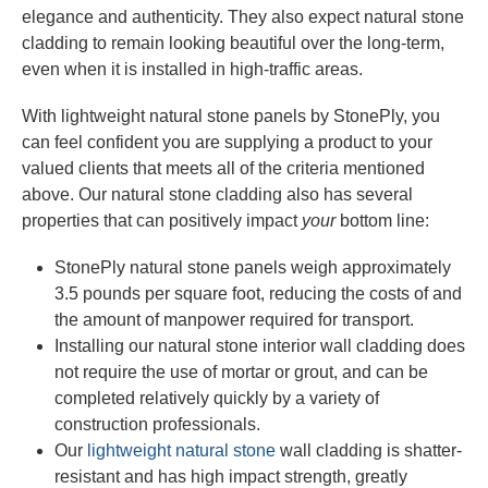
elegance and authenticity. They also expect natural stone
cladding to remain looking beautiful over the long-term,
even when it is installed in high-traffic areas.
With lightweight natural stone panels by StonePly, you
can feel confident you are supplying a product to your
valued clients that meets all of the criteria mentioned
above. Our natural stone cladding also has several
properties that can positively impact
your
bottom line:
StonePly natural stone panels weigh approximately
3.5 pounds per square foot, reducing the costs of and
the amount of manpower required for transport.
Installing our natural stone interior wall cladding does
not require the use of mortar or grout, and can be
completed relatively quickly by a variety of
construction professionals.
Our
lightweight natural stone
wall cladding is shatter-
resistant and has high impact strength, greatly