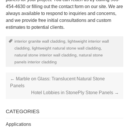
454-4630 or filling out the contact form on our site. We are
always available to respond to inquiries and concerns,
and we provide free initial consultations and custom
estimates to potential clients.
interior granite wall cladding
,
lightweight interior wall
cladding
,
lightweight natural stone wall cladding
,
natural stone interior wall cladding
,
natural stone
panels interior cladding
←
Marble on Glass: Translucent Natural Stone
Panels
Hotel Lobbies in StonePly Stone Panels
→
CATEGORIES
Applications