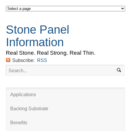
Stone Panel
Information
Real Stone. Real Strong. Real Thin.
Subscribe:
RSS
Applications
Backing Substrate
Benefits