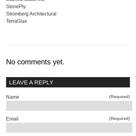
StonePly
Stromberg Architectural
TerraGlas
No comments yet.
LEAVE A REPLY
(Required)
Name
(Required)
Email