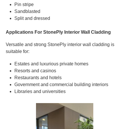
Pin stripe
Sandblasted
Split and dressed
Applications For StonePly Interior Wall Cladding
Versatile and strong StonePly interior wall cladding is
suitable for:
Estates and luxurious private homes
Resorts and casinos
Restaurants and hotels
Government and commercial building interiors
Libraries and universities